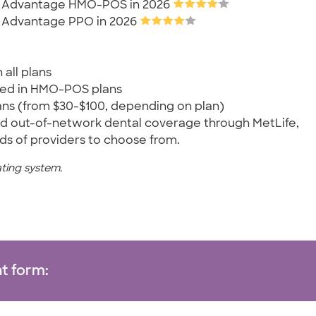
are Advantage HMO-POS in 2026
re Advantage PPO in 2026
 all plans
ded in HMO-POS plans
ns (from $30-$100, depending on plan)
 and out-of-network dental coverage through MetLife,
s of providers to choose from.
ating system.
t form: