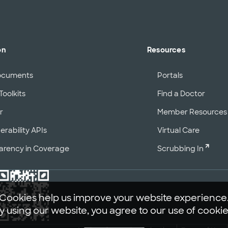
on
Resources
ocuments
Portals
Toolkits
Find a Doctor
r
Member Resources
erability APIs
Virtual Care
arency in Coverage
Scrubbing In
Cookies help us improve your website experience
y using our website, you agree to our use of cookie