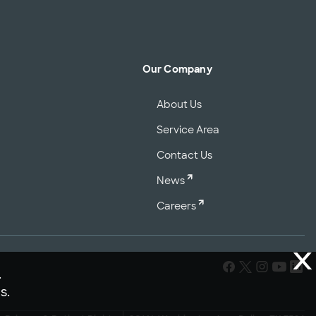
Our Company
About Us
Service Area
Contact Us
News
Careers
X
.
s.