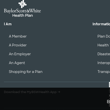
I Am
Informati
A Member
Plan D
A Provider
Health 
An Employer
Disaste
An Agent
Interop
Shopping for a Plan
Transp
Download the MyBSWHealth App
→
B