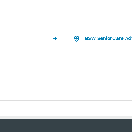
BSW SeniorCare Ad