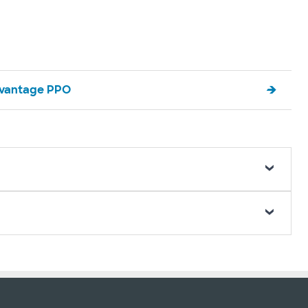
vantage PPO