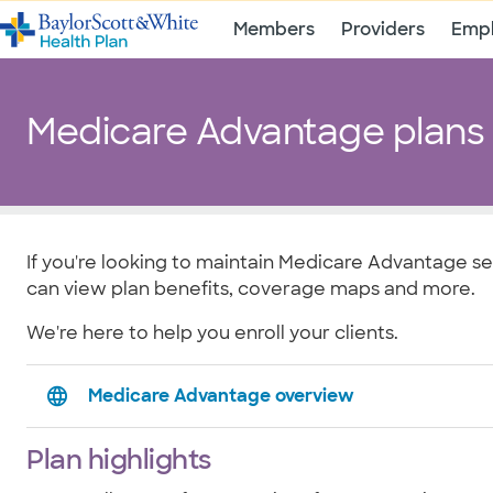
Members
Providers
Empl
Medicare Advantage plans
If you're looking to maintain Medicare Advantage se
can view plan benefits, coverage maps and more.
We're here to help you enroll your clients.
Medicare Advantage overview
Plan highlights