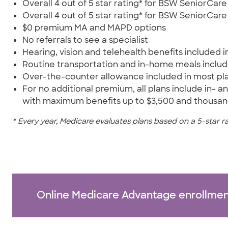
Overall 4 out of 5 star rating* for BSW SeniorC
Overall 4 out of 5 star rating* for BSW SeniorCa
$0 premium MA and MAPD options
No referrals to see a specialist
Hearing, vision and telehealth benefits included in
Routine transportation and in-home meals inclu
Over-the-counter allowance included in most pla
For no additional premium, all plans include in-
with maximum benefits up to $3,500 and thousand
* Every year, Medicare evaluates plans based on a 5-star r
Online Medicare Advantage enrollmen