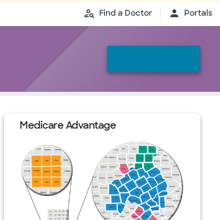
Find a Doctor
Portals
Become an agent
Medicare Advantage