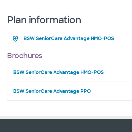
Plan information
BSW SeniorCare Advantage HMO-POS
Brochures
BSW SeniorCare Advantage HMO-POS
BSW SeniorCare Advantage PPO