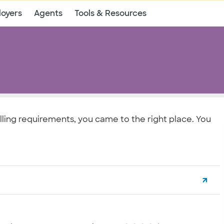
oyers
Agents
Tools & Resources
lling requirements, you came to the right place. You