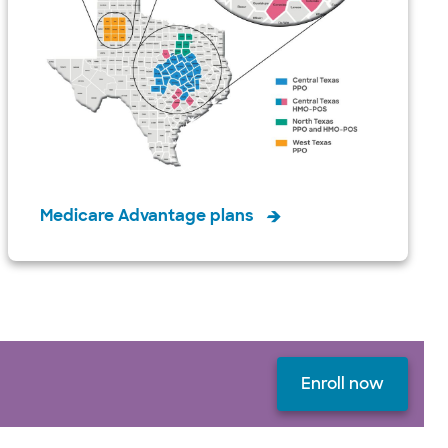
Medicare Advantage plans
Enroll now