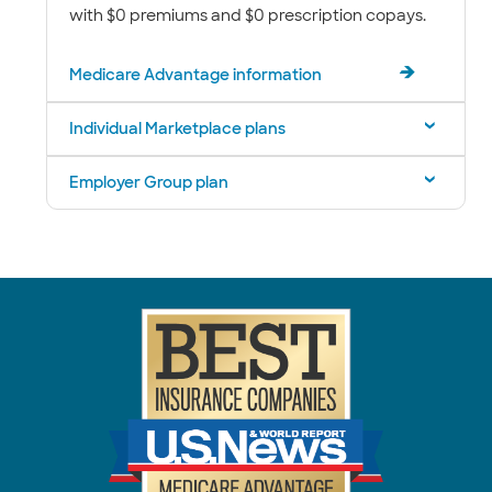
with $0 premiums and $0 prescription copays.
Medicare Advantage information
Individual Marketplace plans
Employer Group plan