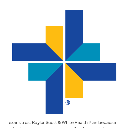
Texans trust Baylor Scott & White Health Plan because