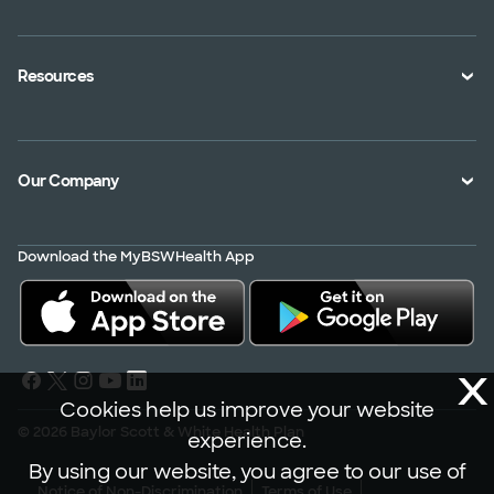
An Employer
Plan Documents
An Agent
Health Toolkits
Resources
Shopping for a Plan
Disaster
Portals
Interoperability APIs
Find a Doctor
Our Company
Transparency in Coverage
Member Resources
About Us
Virtual Care
Download the MyBSWHealth App
Service Area
Scrubbing In
Contact Us
News
X
Careers
Cookies help us improve your website
© 2026 Baylor Scott & White Health Plan
experience.
By using our website, you agree to our use of
Notice of Non-Discrimination
Terms of Use