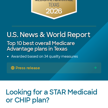
U.S. News & World Report
Top 10 best overall Medicare
Advantage plans in Texas
Awarded based on 34 quality measures
Press release
Looking for a STAR Medicaid
or CHIP plan?