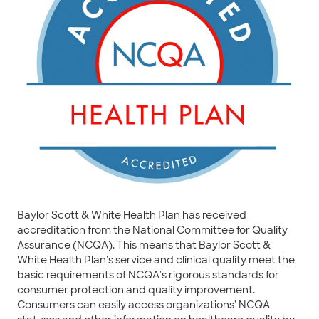
Baylor Scott & White Health Plan has received
accreditation from the National Committee for Quality
Assurance (NCQA). This means that Baylor Scott &
White Health Plan's service and clinical quality meet the
basic requirements of NCQA's rigorous standards for
consumer protection and quality improvement.
Consumers can easily access organizations' NCQA