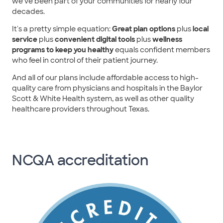
we've been part of your communities for nearly four
decades.
It's a pretty simple equation:
Great plan options
plus
local
service
plus
convenient digital tools
plus
wellness
programs to keep you healthy
equals confident members
who feel in control of their patient journey.
And all of our plans include affordable access to high-
quality care from physicians and hospitals in the Baylor
Scott & White Health system, as well as other quality
healthcare providers throughout Texas.
NCQA accreditation