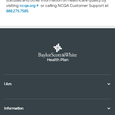
statuses and other information on healthcare quality by
visiting
ncqa.org
or calling NCQA Customer Support at
888.275.7585
.
I Am
A Member
A Provider
Information