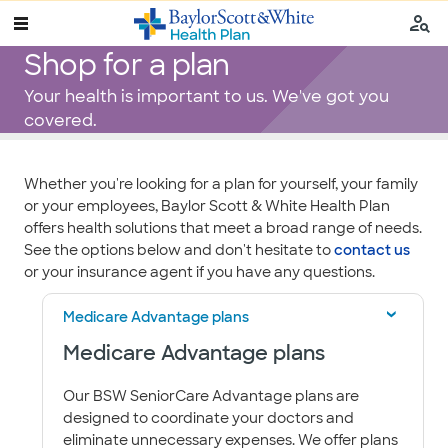
Shop for a plan
Your health is important to us. We've got you
covered.
​​​​​​​​​​​​​Whether you're looking for a plan for yourself, your family
or your employees, Baylor Scott & White Health Plan
offers health solutions that meet a broad range of needs.
See the options below and don't hesitate to
contact us
or your insurance agent if you have any questions.
Medicare Advantage plans
Medicare Advantage plans
Our BSW SeniorCare Advantage plans are
designed to coordinate your doctors and
eliminate unnecessary expenses. We offer plans