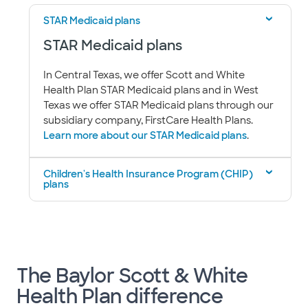
STAR Medicaid plans
STAR Medicaid plans
In Central Texas, we offer Scott and White
Health Plan STAR Medicaid plans and in West
Texas we offer STAR Medicaid plans through our
subsidiary company, FirstCare Health Plans.
Learn more about our STAR Medicaid plans
.
Children's Health Insurance Program (CHIP)
plans
The Baylor Scott & White
Health Plan difference