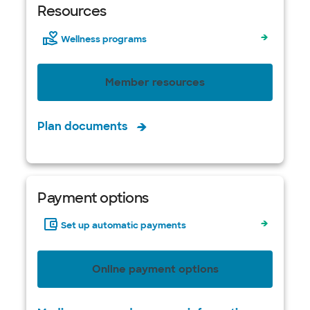
Resources
Wellness programs
Member resources
Plan documents
Payment options
Set up automatic payments
Online payment options