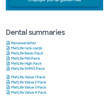
Dental summaries
Renewal letter
MetLife rate cards
MetLife Basic Pack
MetLife Mid Pack
MetLife High Pack
MetLife DHMO Pack
MetLife Value 1 Pack
MetLife Value 2 Pack
MetLife Value 3 Pack
MetLife Value 4 Pack