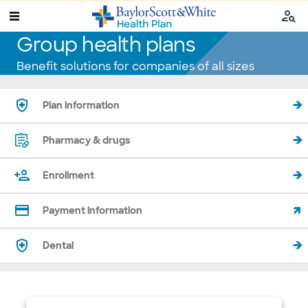
Group health plans
Benefit solutions for companies of all sizes
Plan information
Pharmacy & drugs
Enrollment
Payment information
Dental