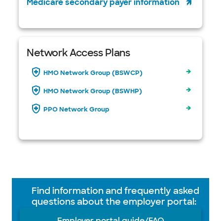
Medicare secondary payer information
Network Access Plans
HMO Network Group (BSWCP)
HMO Network Group (BSWHP)
PPO Network Group
Find information and frequently asked
questions about the employer portal:
Employer portal guide/FAQ