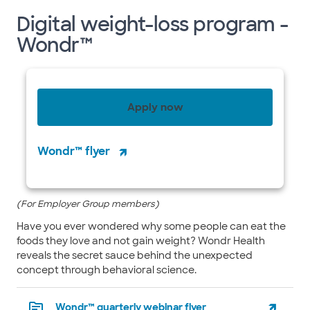
Digital weight-loss program -
Wondr™
Apply now
Wondr™ flyer
(For Employer Group members)
Have you ever wondered why some people can eat the
foods they love and not gain weight? Wondr Health
reveals the secret sauce behind the unexpected
concept through behavioral science.
Wondr™ quarterly webinar flyer