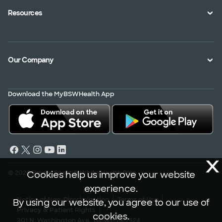
Health Toolkits
Resources
Shopping for a Plan
Disaster
Portals
Interoperability APIs
Find a Doctor
Our Company
Transparency in Coverage
Member Resources
About Us
Virtual Care
Download the MyBSWHealth App
Service Area
Scrubbing In
Contact Us
News
Careers
X
© 2026 Baylor Scott & White Health Plan
Cookies help us improve your website
experience.
Notice of Non-Discrimination
Terms of Use
By using our website, you agree to our use of
Privacy & Patient Rights
cookies.
301 N. Washington Ave., Dallas, TX 7524