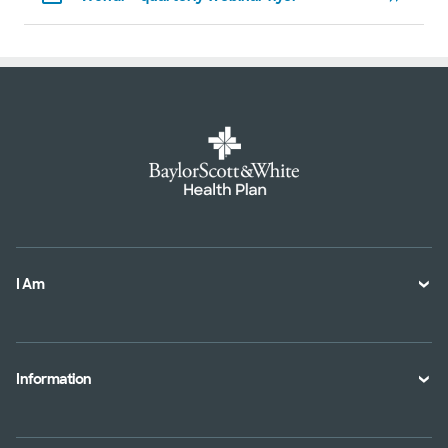
I Am
A Member
A Provider
Information
An Employer
Plan Documents
An Agent