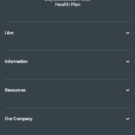
I Am
A Member
A Provider
Information
An Employer
Plan Documents
An Agent
Health Toolkits
Resources
Shopping for a Plan
Disaster
Portals
Interoperability APIs
Find a Doctor
Our Company
Transparency in Coverage
Member Resources