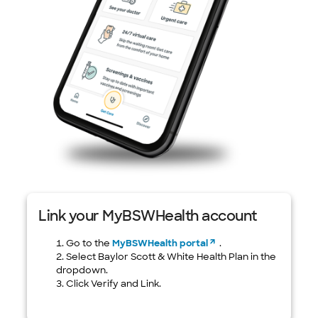
Link your MyBSWHealth account
Go to the
MyBSWHealth portal
.
Select Baylor Scott & White Health Plan in the
dropdown.
Click Verify and Link.