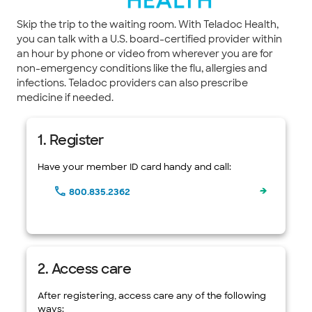
Skip the trip to the waiting room. With Teladoc Health,
you can talk with a U.S. board-certified provider within
an hour by phone or video from wherever you are for
non-emergency conditions like the flu, allergies and
infections. Teladoc providers can also prescribe
medicine if needed.
1. Register
Have your member ID card handy and call:
800.835.2362
2. Access care
After registering, access care any of the following
ways: