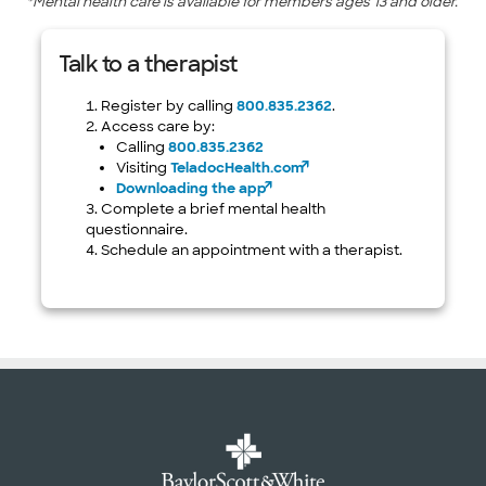
*Mental health care is available for members ages 13 and older.
Talk to a therapist
Register by calling
800.835.2362
.
Access care by:
Calling
800.835.2362
Visiting
TeladocHealth.com
Downloading the app
Complete a brief mental health
questionnaire.
Schedule an appointment with a therapist.