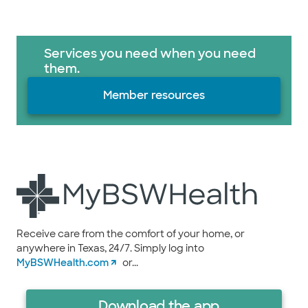
Services you need when you need
them.
Member resources
Receive care from the comfort of your home, or
anywhere in Texas, 24/7. Simply log into
MyBSWHealth.com
or...
Download the app