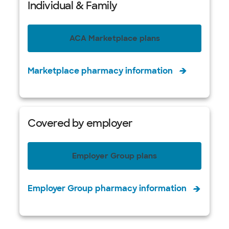
Individual & Family
ACA Marketplace plans
Marketplace pharmacy information
Covered by employer
Employer Group plans
Employer Group pharmacy information