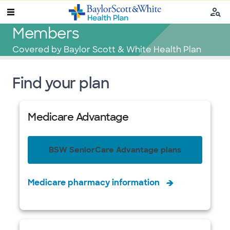
Members
Covered by Baylor Scott & White Health Plan
Find your plan
Medicare Advantage
BSW SeniorCare Advantage plans
Medicare pharmacy information