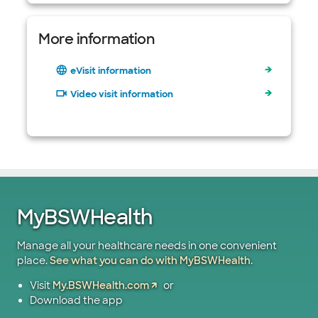
More information
eVisit information
Video visit information
MyBSWHealth
Manage all your healthcare needs in one convenient
place.
See what you can do with MyBSWHealth
.
Visit
My.BSWHealth.com
or
Download the app