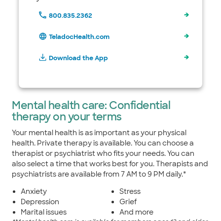
800.835.2362
TeladocHealth.com
Download the App
Mental health care: Confidential
therapy on your terms
Your mental health is as important as your physical
health. Private therapy is available. You can choose a
therapist or psychiatrist who fits your needs. You can
also select a time that works best for you. Therapists and
psychiatrists are available from 7 AM to 9 PM daily.*
Anxiety
Stress
Depression
Grief
Marital issues
And more