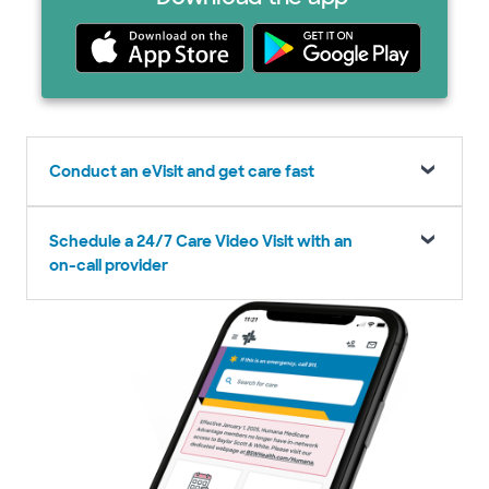
Conduct an eVisit and get care fast
Schedule a 24/7 Care Video Visit with an
on-call provider