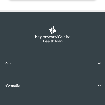
I Am
A Member
A Provider
Information
An Employer
Plan Documents
An Agent