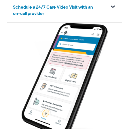
Schedule a 24/7 Care Video Visit with an
on-call provider