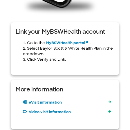
Link your MyBSWHealth account
Go to the
MyBSWHealth portal
.
Select Baylor Scott & White Health Plan in the
dropdown.
Click Verify and Link.
More information
eVisit information
Video visit information