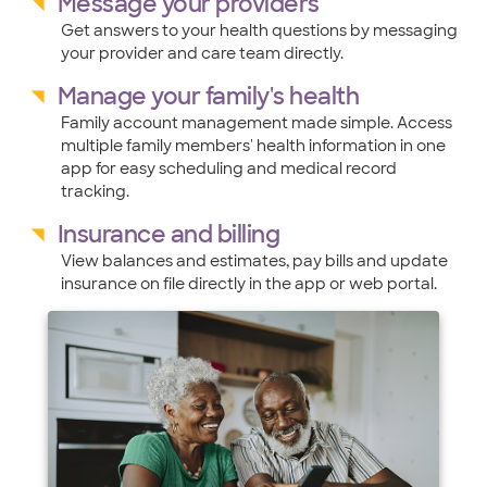
Message your providers
Get answers to your health questions by messaging
your provider and care team directly.
Manage your family's health
Family account management made simple. Access
multiple family members' health information in one
app for easy scheduling and medical record
tracking.
Insurance and billing
View balances and estimates, pay bills and update
insurance on file directly in the app or web portal.