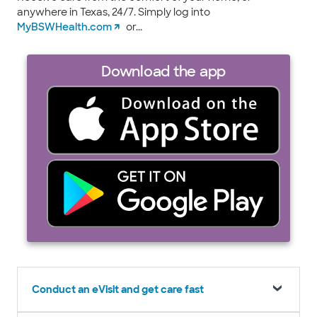
anywhere in Texas, 24/7. Simply log into
MyBSWHealth.com
or...
Download the app
Conduct an eVisit and get care fast