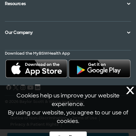
Health Toolkits
Resources
Shopping for a Plan
Disaster
Portals
Interoperability APIs
Find a Doctor
Our Company
Transparency in Coverage
Member Resources
About Us
Virtual Care
Download the MyBSWHealth App
Service Area
Scrubbing In
Contact Us
News
X
Careers
Cookies help us improve your website
© 2026 Baylor Scott & White Health Plan
experience.
By using our website, you agree to our use of
Notice of Non-Discrimination
Terms of Use
cookies.
Privacy & Patient Rights
301 N. Washington Ave., Dallas, TX 7524