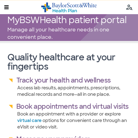
MyBSWHealth patient portal
Manage all your healthcare needs in one
convenient place.
Quality healthcare at your
fingertips
Track your health and wellness
Access lab results, appointments, prescriptions,
medical records and more—all in one place.
Book appointments and virtual visits
Book an appointment with a provider or explore
virtual care
options for convenient care through an
eVisit or video visit.