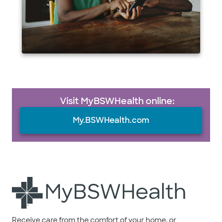
Visit MyBSWHealth online:
My.BSWHealth.com
Receive care from the comfort of your home, or