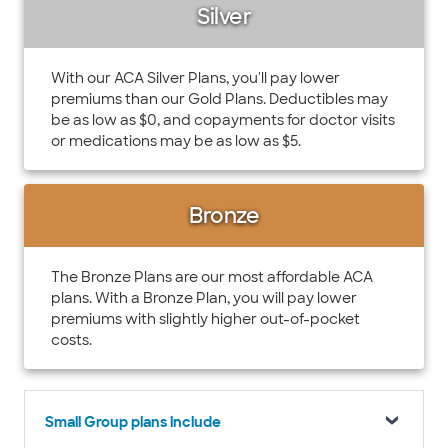
Silver
With our ACA Silver Plans, you'll pay lower
premiums than our Gold Plans. Deductibles may
be as low as $0, and copayments for doctor visits
or medications may be as low as $5.
Bronze
The Bronze Plans are our most affordable ACA
plans. With a Bronze Plan, you will pay lower
premiums with slightly higher out-of-pocket
costs.
Small Group plans include