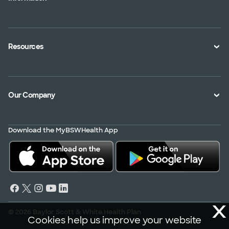
An Employer
Plan Documents
An Agent
Health Toolkits
Resources
Shopping for a Plan
Disaster
Portals
Interoperability APIs
Find a Doctor
Our Company
Transparency in Coverage
Member Resources
About Us
Virtual Care
Download the MyBSWHealth App
Service Area
Scrubbing In
Contact Us
News
Careers
X
© 2026 Baylor Scott & White Health Plan
Cookies help us improve your website