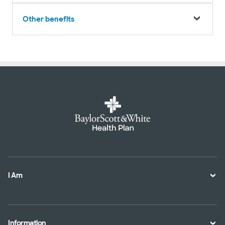
Other benefits
I Am
A Member
A Provider
Information