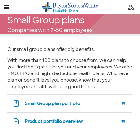
Small Group plans
Companies with 2-50 employees
Our small group plans offer big benefits.
With more than 100 plans to choose from, we can help
you find the right fit for you and your employees. We offer
HMO, PPO and high-deductible health plans. Whichever
plan or benefit level you choose, know that your
employees' health will be in good hands.
Small Group plan portfolio
Product portfolio overview