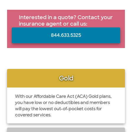
Interested in a quote? Contact your
insurance agent or call us:
844.633.5325
Gold
With our Affordable Care Act (ACA) Gold plans,
you have low or no deductibles and members
will pay the lowest out-of-pocket costs for
covered services.