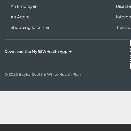
An Employer
Disaste
An Agent
Interop
Shopping for a Plan
Transp
Download the MyBSWHealth App
→
© 2026 Baylor Scott & White Health Plan