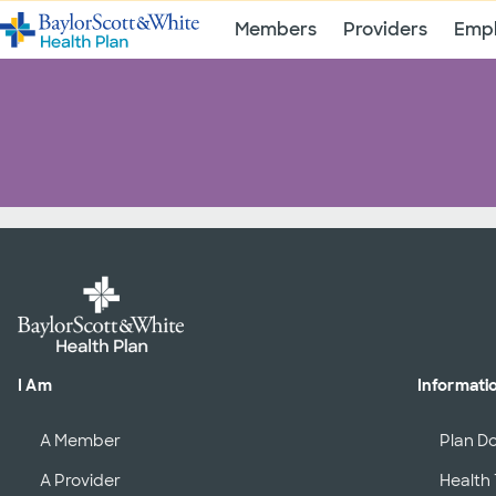
Members
Providers
Empl
I Am
Informati
A Member
Plan D
A Provider
Health 