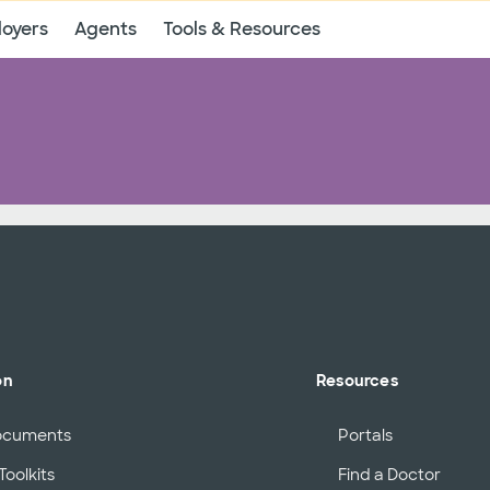
oyers
Agents
Tools & Resources
on
Resources
ocuments
Portals
Toolkits
Find a Doctor