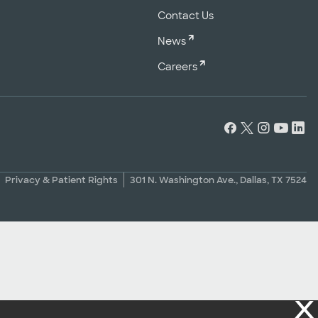
Contact Us
News
Careers
Privacy & Patient Rights
301 N. Washington Ave., Dallas, TX 7524
X