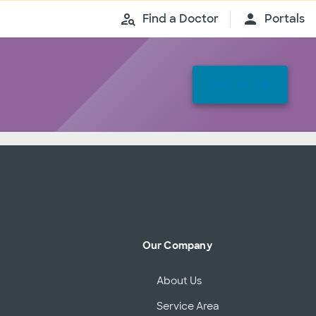
Find a Doctor
Portals
Text to link
Our Company
About Us
Service Area