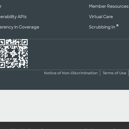
r
Member Resources
erability APIs
Virtual Care
arency in Coverage
Scrubbing In
Notice of Non-Discrimination
Terms of Use